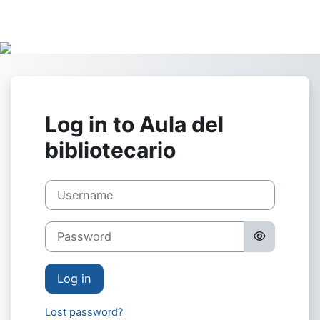
Skip to main content
Log in to Aula del
bibliotecario
Username
Password
Log in
Lost password?