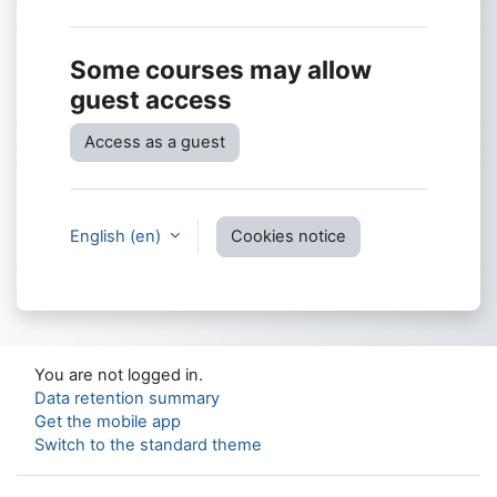
Some courses may allow
guest access
Access as a guest
English ‎(en)‎
Cookies notice
You are not logged in.
Data retention summary
Get the mobile app
Switch to the standard theme